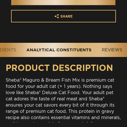
SHARE
DIENTS
ANALYTICAL CONSTITUENTS
REVIEWS
PRODUCT DESCRIPTION
Sheba® Maguro & Bream Fish Mix is premium cat
food for your adult cat (+ 1 years). Nothing says
love like Sheba® Deluxe Cat Food. Your adult pet
cat adores the taste of real meat and Sheba®
ensures your cat savors every bit of it through its
range of premium cat food. This protein in gravy
recipe also contains essential vitamins and minerals,
so this premium palate for your cat delivers a