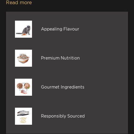
Read more
mouth-watering feast, without compromising on
the goodness.
Appealing Flavour
Premium Nutrition
Gourmet Ingredients
Responsibly Sourced