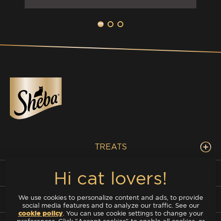
TREATS
DELUXE
We use cookies to personalize content and ads, to provide
FISH MIX
social media features and to analyze our traffic. See our
cookie policy
(opens in a new tab)
. You can use cookie settings to change your