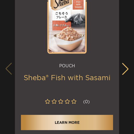
POUCH
Sheba® Fish with Sasami
(0)
LEARN MORE