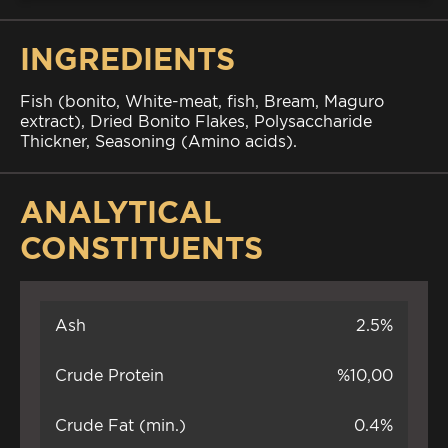
INGREDIENTS
Fish (bonito, White-meat, fish, Bream, Maguro
extract), Dried Bonito Flakes, Polysaccharide
Thickner, Seasoning (Amino acids).
ANALYTICAL
CONSTITUENTS
Ash
2.5%
Crude Protein
%10,00
Crude Fat (min.)
0.4%