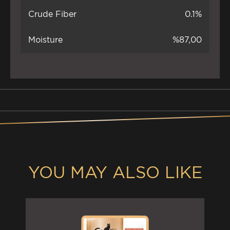
Crude Fiber
0.1%
Moisture
%87,00
YOU MAY ALSO LIKE