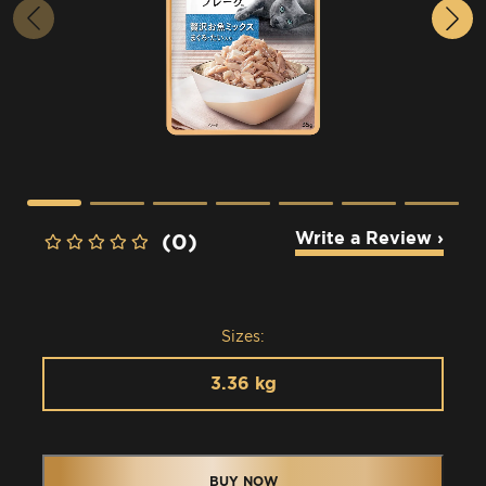
Write a Review ›
(0)
Sizes:
3.36 kg
BUY NOW