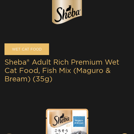
WET CAT FOOD
Sheba® Adult Rich Premium Wet
Cat Food, Fish Mix (Maguro &
Bream) (35g)