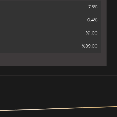
7.5%
0.4%
%1,00
%89,00