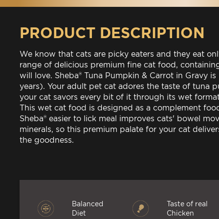
PRODUCT DESCRIPTION
We know that cats are picky eaters and they eat on
range of delicious premium fine cat food, containin
will love. Sheba® Tuna Pumpkin & Carrot in Gravy is
years). Your adult pet cat adores the taste of tuna
your cat savors every bit of it through its wet forma
This wet cat food is designed as a complement food
Sheba® easier to lick meal improves cats' bowel mo
minerals, so this premium palate for your cat deliv
the goodness.
Balanced
Taste of real
Diet
Chicken