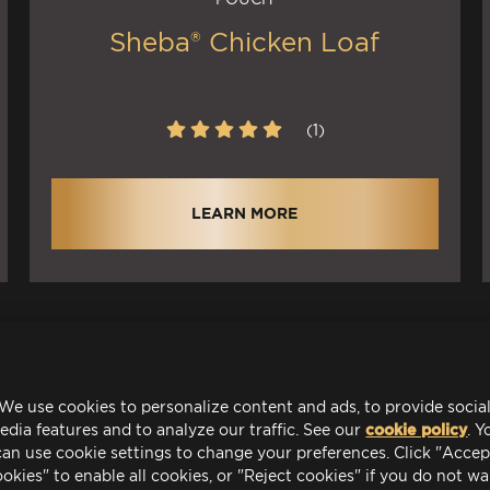
Sheba® Chicken Loaf
(1)
LEARN MORE
We use cookies to personalize content and ads, to provide socia
edia features and to analyze our traffic. See our
cookie policy
(o
. Y
can use cookie settings to change your preferences. Click "Accep
okies" to enable all cookies, or "Reject cookies" if you do not w