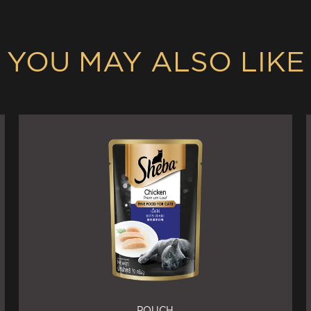
YOU MAY ALSO LIKE
POUCH