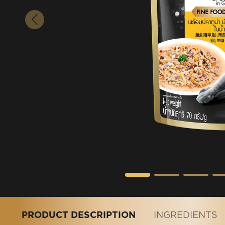
PRODUCT DESCRIPTION
INGREDIENTS