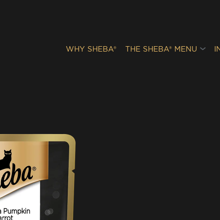
WHY SHEBA®
THE SHEBA® MENU
I