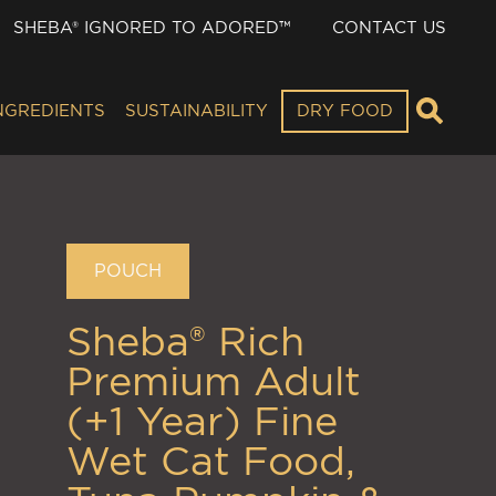
SHEBA® IGNORED TO ADORED™
CONTACT US
NGREDIENTS
SUSTAINABILITY
DRY FOOD
POUCH
Sheba® Rich
Premium Adult
(+1 Year) Fine
Wet Cat Food,