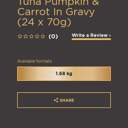
Tuna Pumpkin &
Carrot In Gravy
(24 x 70g)
Write a Review ›
(0)
Available formats:
1.68 kg
SHARE