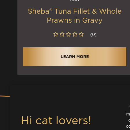
Sheba® Tuna Fillet & Whole
Prawns in Gravy
(0)
LEARN MORE
m
co