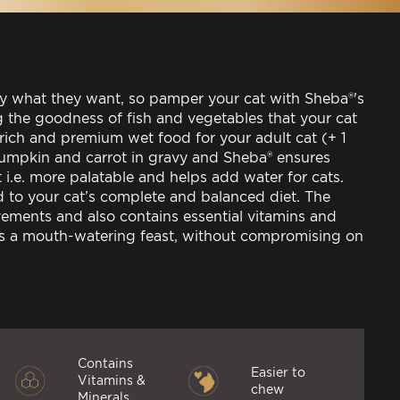
ly what they want, so pamper your cat with Sheba®'s
g the goodness of fish and vegetables that your cat
 rich and premium wet food for your adult cat (+ 1
 pumpkin and carrot in gravy and Sheba® ensures
t i.e. more palatable and helps add water for cats.
 to your cat’s complete and balanced diet. The
vements and also contains essential vitamins and
ers a mouth-watering feast, without compromising on
Contains
Easier to
Vitamins &
chew
Minerals