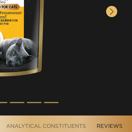
ANALYTICAL CONSTITUENTS
REVIEWS