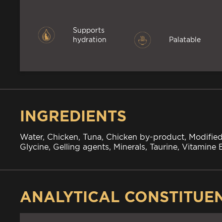
Supports
hydration
Palatable
INGREDIENTS
Water, Chicken, Tuna, Chicken by-product, Modified
Glycine, Gelling agents, Minerals, Taurine, Vitamine
ANALYTICAL CONSTITUE