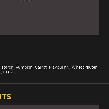
 starch, Pumpkin, Carrot, Flavouring, Wheat gluten,
 E, EDTA
NTS