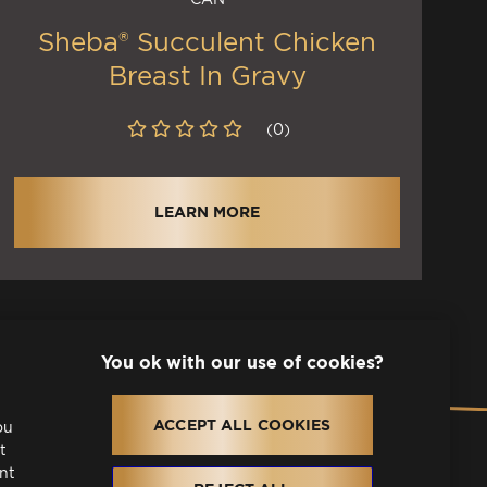
Sheba® Succulent Chicken
Breast In Gravy
(0)
LEARN MORE
l
ACCEPT ALL COOKIES
pens in a new tab)
ou
t
ant