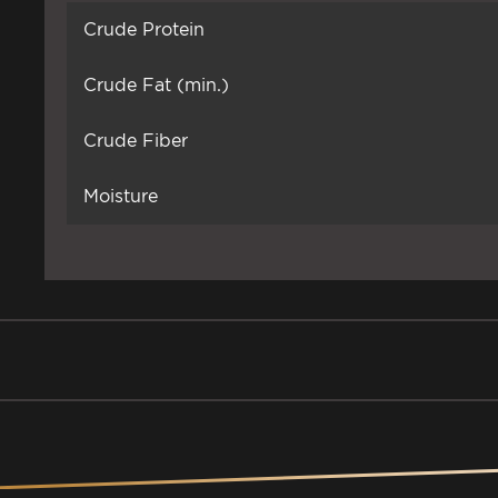
Crude Protein
Crude Fat (min.)
Crude Fiber
Moisture