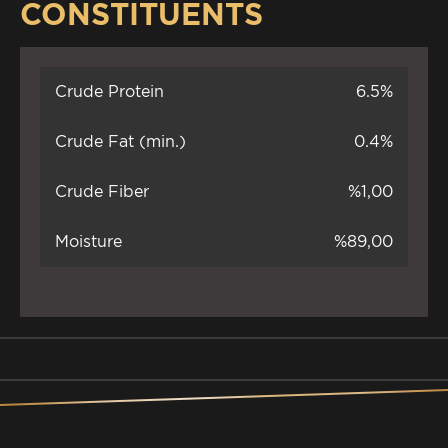
CONSTITUENTS
Crude Protein
6.5%
Crude Fat (min.)
0.4%
Crude Fiber
%1,00
Moisture
%89,00