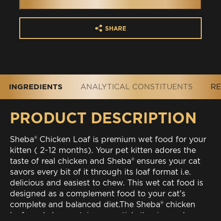
SHARE
INGREDIENTS
ANALYTICAL CONSTITUENTS
RE
PRODUCT DESCRIPTION
Sheba® Chicken Loaf is premium wet food for your
kitten ( 2-12 months). Your pet kitten adores the
taste of real chicken and Sheba® ensures your cat
savors every bit of it through its loaf format i.e.
delicious and easiest to chew. This wet cat food is
designed as a complement food to your cat’s
complete and balanced diet.The Sheba® chicken
loaf meal also contains essential vitamins and