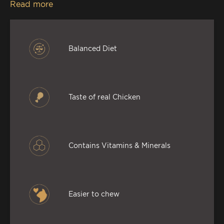
Read more
minerals, so this premium palate for your cat
delivers a mouth-watering feast, without
compromising on the goodness.
Balanced Diet
Taste of real Chicken
Contains Vitamins & Minerals
Easier to chew