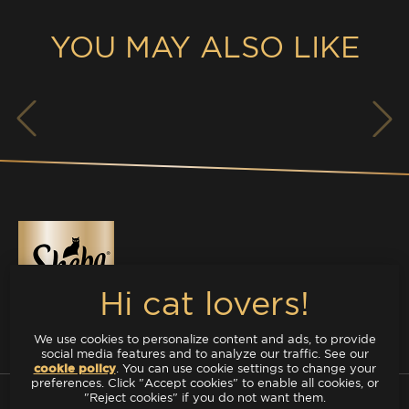
YOU MAY ALSO LIKE
We use cookies to personalize content and ads, to provide
TREATS
social media features and to analyze our traffic. See our
cookie policy
(opens in a new tab)
. You can use cookie settings to change your
preferences. Click "Accept cookies" to enable all cookies, or
DELUXE
"Reject cookies" if you do not want them.