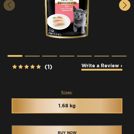
Write a Review ›
(1)
Sizes:
1.68 kg
BUY NOW