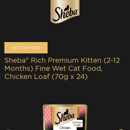
WET CAT FOOD
Sheba® Rich Premium Kitten (2-12
Months) Fine Wet Cat Food,
Chicken Loaf (70g x 24)