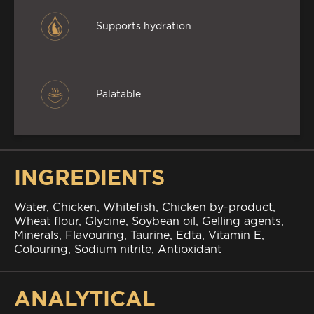
Supports hydration
Palatable
INGREDIENTS
Water, Chicken, Whitefish, Chicken by-product,
Wheat flour, Glycine, Soybean oil, Gelling agents,
Minerals, Flavouring, Taurine, Edta, Vitamin E,
Colouring, Sodium nitrite, Antioxidant
ANALYTICAL